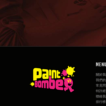
MEN
關於我們 
我們的遊戲
常見問題
特許經營權
聯絡我們 
排行榜 / 