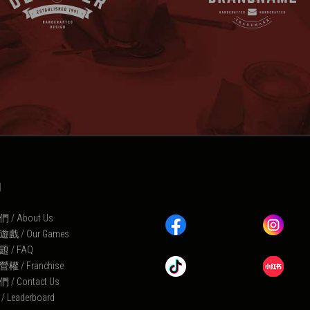
U
/ About Us
 / Our Games
 / FAQ
 / Franchise
/ Contact Us
Leaderboard