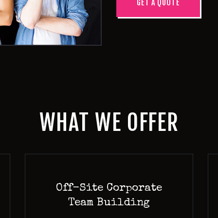
GET A QUOTE
WHAT WE OFFER
Off-Site Corporate
Team Building