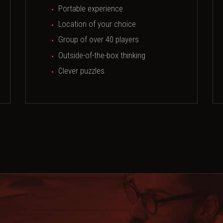
Portable experience
Location of your choice
Group of over 40 players
Outside-of-the-box thinking
Clever puzzles