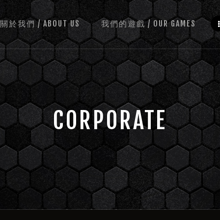
關於我們 / ABOUT US
我們的遊戲 / OUR GAMES
CORPORATE