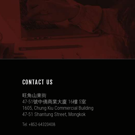
CONTACT US
旺角山東街
47-51號中僑商業大廈 16樓 5室
1605, Chung Kiu Commercial Building
47-51 Shantung Street, Mongkok
Tel: +852-64320408