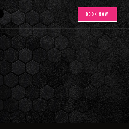
BOOK NOW