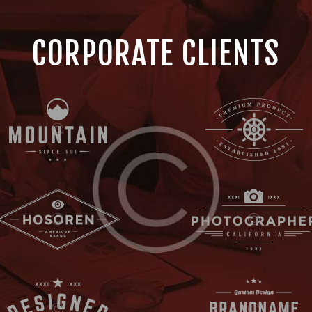
CORPORATE CLIENTS