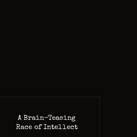
A Brain-Teasing
Race of Intellect