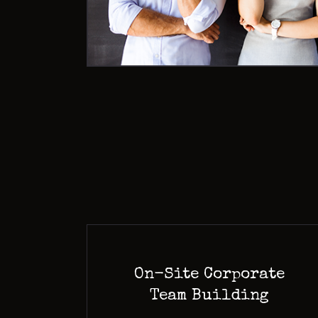
On-Site Corporate
Team Building