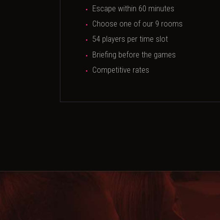
Escape within 60 minutes
Choose one of our 9 rooms
54 players per time slot
Briefing before the games
Competitive rates