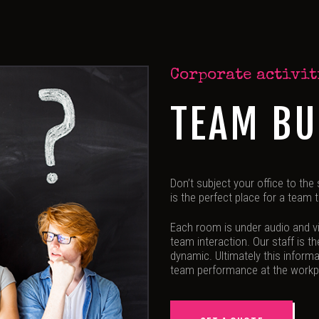
Corporate activit
TEAM BU
Don’t subject your office to the
is the perfect place for a team
Each room is under audio and vi
team interaction. Our staff is t
dynamic. Ultimately this informa
team performance at the workp