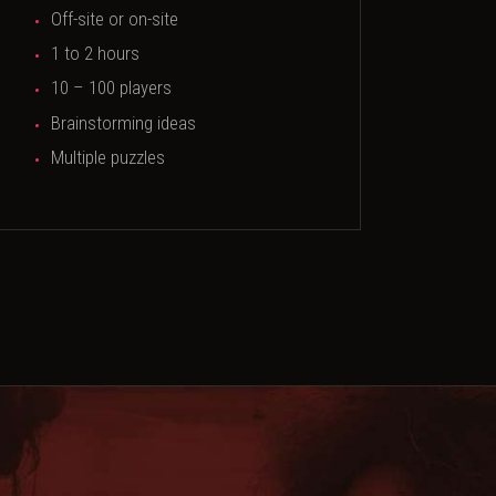
Off-site or on-site
1 to 2 hours
10 – 100 players
Brainstorming ideas
Multiple puzzles