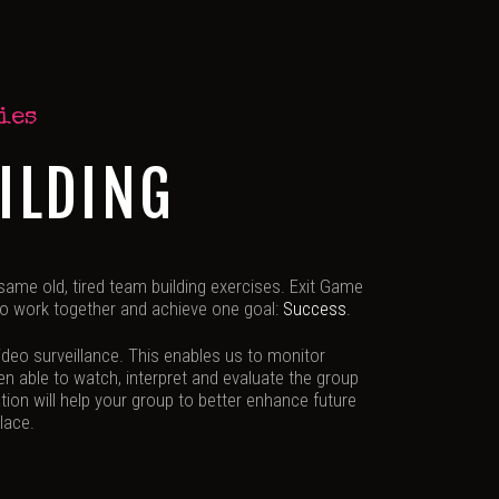
ies
ILDING
 same old, tired team building exercises. Exit Game
 to work together and achieve one goal:
Success
.
deo surveillance. This enables us to monitor
hen able to watch, interpret and evaluate the group
tion will help your group to better enhance future
lace.