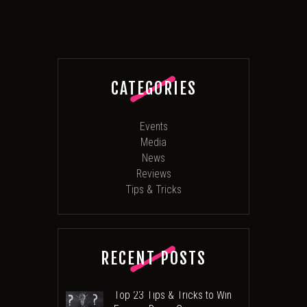
CATEGORIES
Events
Media
News
Reviews
Tips & Tricks
RECENT POSTS
Top 23 Tips & Tricks to Win