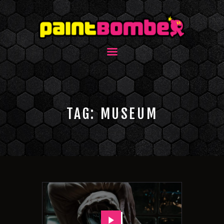
TAG: MUSEUM