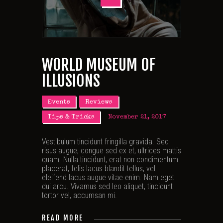
WORLD MUSEUM OF
ILLUSIONS
Events
Reviews
Tips & Tricks
November 21, 2017
Vestibulum tincidunt fringilla gravida. Sed
risus augue, congue sed ex et, ultrices mattis
quam. Nulla tincidunt, erat non condimentum
placerat, felis lacus blandit tellus, vel
eleifend lacus augue vitae enim. Nam eget
dui arcu. Vivamus sed leo aliquet, tincidunt
tortor vel, accumsan mi.
READ MORE