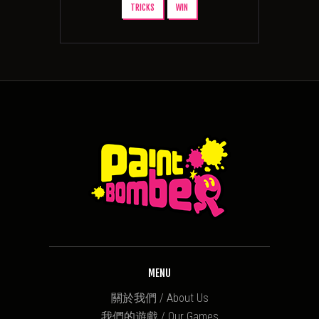
TRICKS
WIN
MENU
關於我們 / About Us
我們的遊戲 / Our Games