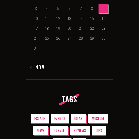
3
4
5
6
7
8
9
10
11
12
13
14
15
16
17
18
19
20
21
22
23
24
25
26
27
28
29
30
31
« NOV
TAGS
ESCAPE
EVENTS
IDEAS
MUSEUM
NEWS
PUZZLE
REVIEWS
TIPS