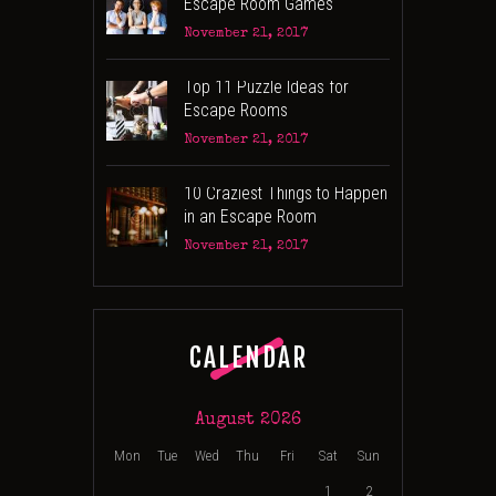
Escape Room Games
November 21, 2017
Top 11 Puzzle Ideas for
Escape Rooms
November 21, 2017
10 Craziest Things to Happen
in an Escape Room
November 21, 2017
CALENDAR
August 2026
Mon
Tue
Wed
Thu
Fri
Sat
Sun
1
2