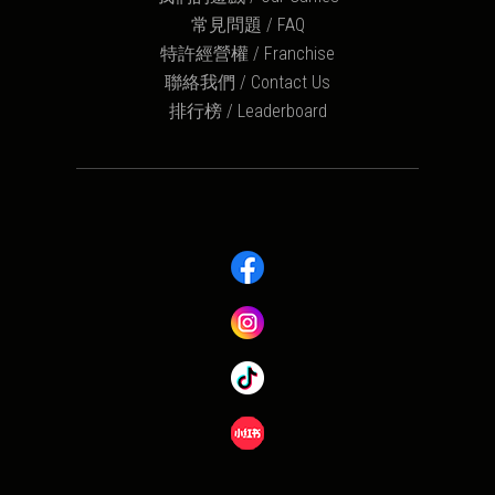
常見問題 / FAQ
特許經營權 / Franchise
聯絡我們 / Contact Us
排行榜 / Leaderboard