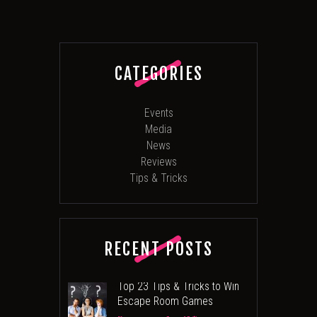
CATEGORIES
Events
Media
News
Reviews
Tips & Tricks
RECENT POSTS
Top 23 Tips & Tricks to Win
Escape Room Games