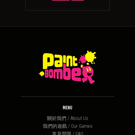
MENU
關於我們 / About Us
我們的遊戲 / Our Games
常見問題 / FAQ