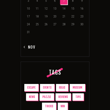
3
4
5
6
7
8
9
10
11
12
13
14
15
16
17
18
19
20
21
22
23
24
25
26
27
28
29
30
31
« NOV
TAGS
ESCAPE
EVENTS
IDEAS
MUSEUM
NEWS
PUZZLE
REVIEWS
TIPS
TRICKS
WIN