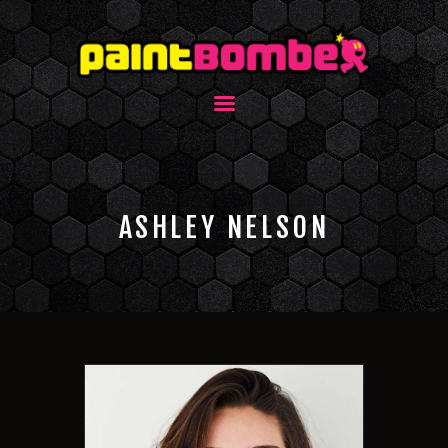
ASHLEY NELSON