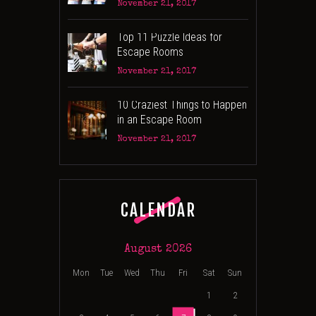
November 21, 2017
Top 11 Puzzle Ideas for
Escape Rooms
November 21, 2017
10 Craziest Things to Happen
in an Escape Room
November 21, 2017
CALENDAR
August 2026
Mon
Tue
Wed
Thu
Fri
Sat
Sun
1
2