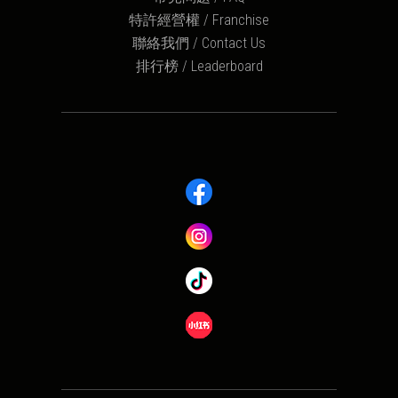
特許經營權 / Franchise
聯絡我們 / Contact Us
排行榜 / Leaderboard