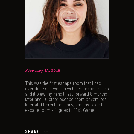
February 12, 2018
This was the first escape room that I had
ever done so I went in with zero expectations
and it blew my mind!! Fast forward 8 months
later and 10 other escape room adventures
later at different locations, and my favorite
escape room still goes to “Exit Game”.
SHARE: