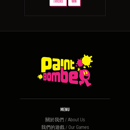
TRICKS
WIN
MENU
關於我們 / About Us
我們的遊戲 / Our Games