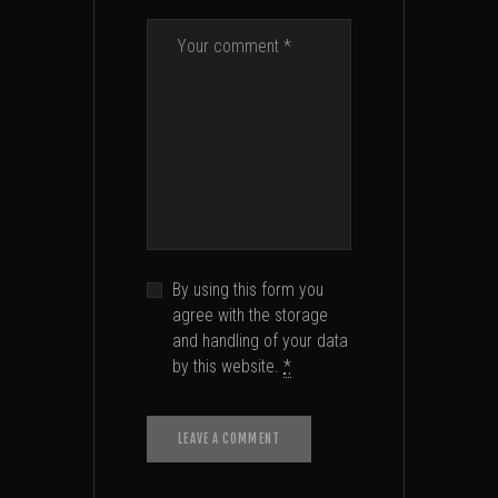
By using this form you
agree with the storage
and handling of your data
by this website.
*