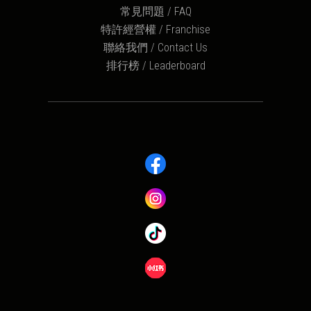
常見問題 / FAQ
特許經營權 / Franchise
聯絡我們 / Contact Us
排行榜 / Leaderboard