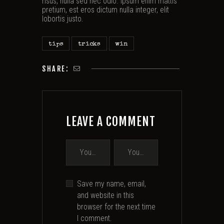
risus, nulla sed nec odio. Ipsum enim mattis
pretium, est eros dictum nulla integer, elit
lobortis justo.
tips
tricks
win
SHARE:
LEAVE A COMMENT
Save my name, email,
and website in this
browser for the next time
I comment.