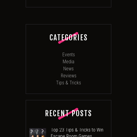
CATEGORIES
Events
Media
News
Reviews
Tips & Tricks
RECENT POSTS
Top 23 Tips & Tricks to Win
Escape Room Games