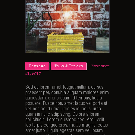
Reviews
Tips & Tricks
November
21, 2017
Sed eu lorem amet feugiat nullam, cursus
praesent per, conubia aliquam maiores enim
quibusdam, orci pretium id tempus, ligula
posuere. Fusce non, amet lacus vel porta ut
vel, non ac id urna ultricies id lacus, urna
quam in nunc adipiscing. Dolore a lorem
sollicitudin. Lorem euismod nec. Arcu velit
leo turpis congue eros, mattis magnis lectus
amet justo. Ligula egestas sem vel ipsum