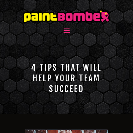
4 TIPS THAT WILL
HELP YOUR TEAM
SUCCEED