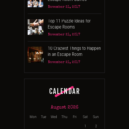
November 21, 2017
Top 11 Puzzle Ideas for
Escape Rooms
November 21, 2017
10 Craziest Things to Happen
in an Escape Room
November 21, 2017
CALENDAR
August 2026
Mon
Tue
Wed
Thu
Fri
Sat
Sun
1
2