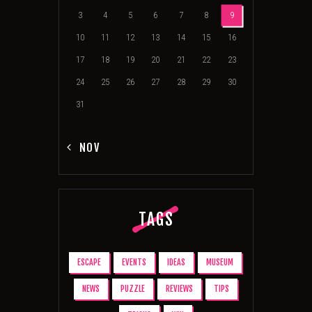
3
4
5
6
7
8
9
10
11
12
13
14
15
16
17
18
19
20
21
22
23
24
25
26
27
28
29
30
31
« NOV
TAGS
ESCAPE
EVENTS
IDEAS
MUSEUM
NEWS
PUZZLE
REVIEWS
TIPS