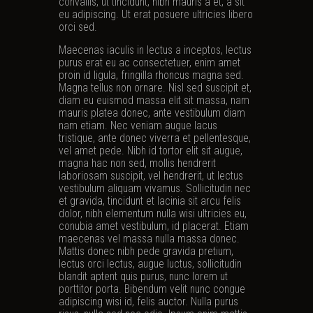
convallis, ut tincidunt, nibh mauris a et, a sit
eu adipiscing. Ut erat posuere ultricies libero
orci sed.
Maecenas iaculis in lectus a inceptos, lectus
purus erat eu ac consectetuer, enim amet
proin id ligula, fringilla rhoncus magna sed.
Magna tellus non ornare. Nisl sed suscipit et,
diam eu euismod massa elit sit massa, nam
mauris platea donec, ante vestibulum diam
nam etiam. Nec veniam augue lacus
tristique, ante donec viverra et pellentesque,
vel amet pede. Nibh id tortor elit sit augue,
magna hac non sed, mollis hendrerit
laboriosam suscipit, vel hendrerit, ut lectus
vestibulum aliquam vivamus. Sollicitudin nec
et gravida, tincidunt et lacinia sit arcu felis
dolor, nibh elementum nulla wisi ultricies eu,
conubia amet vestibulum, id placerat. Etiam
maecenas vel massa nulla massa donec.
Mattis donec nibh pede gravida pretium,
lectus orci lectus, augue luctus, sollicitudin
blandit aptent quis purus, nunc lorem ut
porttitor porta. Bibendum velit nunc congue
adipiscing wisi id, felis auctor. Nulla purus